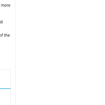
e more
ll
of the