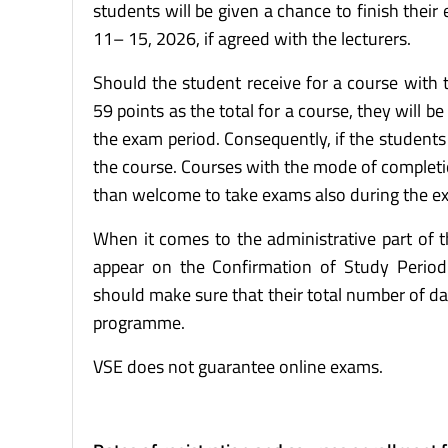
students will be given a chance to finish their
11– 15, 2026, if agreed with the lecturers.
Should the student receive for a course with
59 points as the total for a course, they will b
the exam period. Consequently, if the students d
the course. Courses with the mode of completi
than welcome to take exams also during the ex
When it comes to the administrative part of th
appear on the Confirmation of Study Perio
should make sure that their total number of d
programme.
VSE does not guarantee online exams.