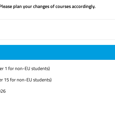
 Please plan your changes of courses accordingly.
er 1 for non-EU students)
r 15 for non-EU students)
026