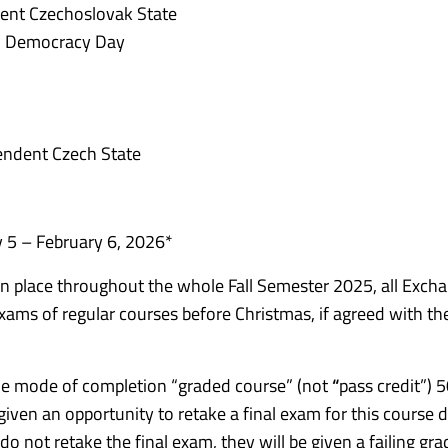
ent Czechoslovak State
d Democracy Day
endent Czech State
 5 – February 6, 2026*
s in place throughout the whole Fall Semester 2025, all Exch
 exams of regular courses before Christmas, if agreed with th
the mode of completion “graded course” (not
“
pass credit”) 
e given an opportunity to retake a final exam for this course 
o not retake the final exam, they will be given a failing gra