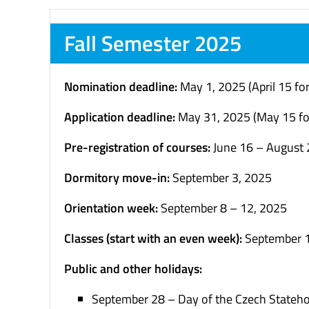
Fall Semester 2025
Nomination deadline:
May 1, 2025 (April 15 fo
Application deadline:
May 31, 2025 (May 15 fo
Pre-registration of courses:
June 16 – August 
Dormitory move-in:
September 3, 2025
Orientation week:
September 8 – 12, 2025
C
lasses (start with an even week):
September
Public and other holidays:
September 28 – Day of the Czech Stateh