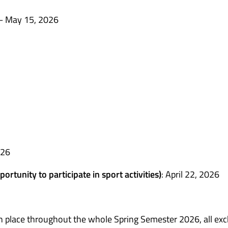
– May 15, 2026
026
ortunity to participate in sport activities)
: April 22, 2026
s in place throughout the whole Spring Semester 2026, all ex