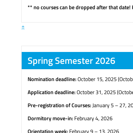
** no courses can be dropped after that date!
↑
Spring Semester 2026
Nomination deadline:
October 15, 2025 (Octob
Application deadline:
October 31, 2025 (Octobe
Pre-registration of Courses:
January 5 – 27, 2
Dormitory move-in:
February 4, 2026
Orientation week:
February 9 – 13, 2026