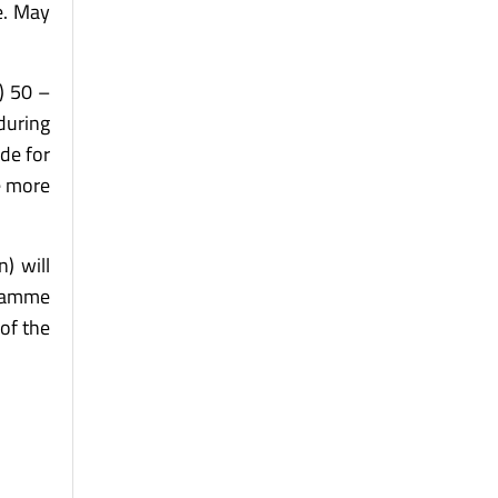
.e. May
) 50 –
 during
ade for
e more
) will
gramme
of the