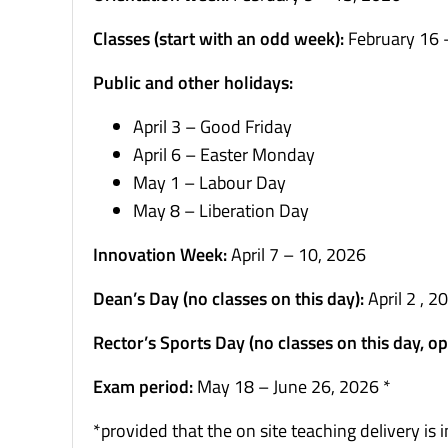
Classes (start with an odd week):
February 16 
Public and other holidays:
April 3 – Good Friday
April 6 – Easter Monday
May 1 – Labour Day
May 8 – Liberation Day
Innovation Week:
April 7 – 10, 2026
Dean’s Day (no classes on this day):
April 2 , 2
Rector’s Sports Day (no classes on this day, opp
Exam period:
May 18 – June 26, 2026 *
*provided that the on site teaching delivery i