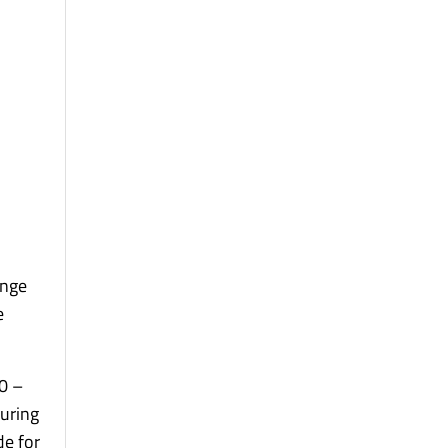
ange
e
50 –
during
de for