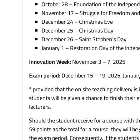
October 28 – Foundation of the Independ
November 17 – Struggle for Freedom an
December 24 – Christmas Eve
December 25 – Christmas Day
December 26 – Saint Stephen’s Day
January 1 – Restoration Day of the Indep
Innovation Week:
November 3 – 7, 2025
Exam period:
December 15 – 19, 2025, January
* provided that the on site teaching delivery i
students will be given a chance to finish their
lecturers.
Should the student receive for a course with 
59 points as the total for a course, they will b
the exam period. Consequently, if the students d