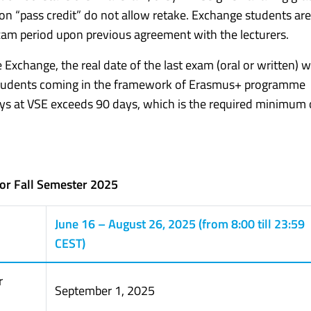
on “pass credit” do not allow retake. Exchange students ar
am period upon previous agreement with the lecturers.
Exchange, the real date of the last exam (oral or written) wi
 Students coming in the framework of Erasmus+ programme
ays at VSE exceeds 90 days, which is the required minimum 
for Fall Semester 2025
June 16 – August 26, 2025 (from 8:00 till 23:59
CEST)
r
September 1, 2025