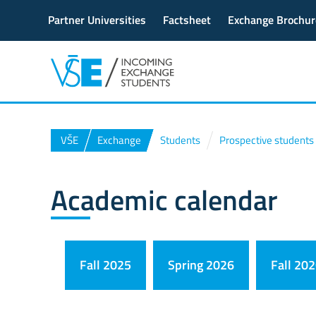
Partner Universities
Factsheet
Exchange Brochur
VŠE
Exchange
Students
Prospective students
Academic calendar
Fall 2025
Spring 2026
Fall 20