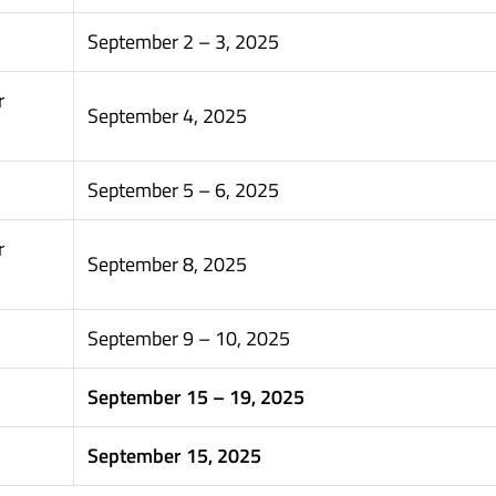
September 2 – 3, 2025
r
September 4, 2025
September 5 – 6, 2025
r
September 8, 2025
September 9 – 10, 2025
September 15 – 19, 2025
September 15, 2025