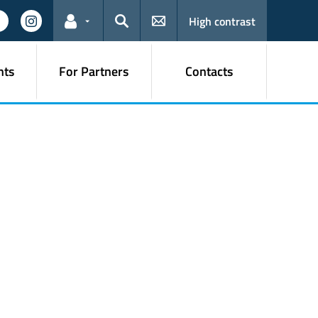
High contrast
Links for the current user
Search
nts
For Partners
Contacts