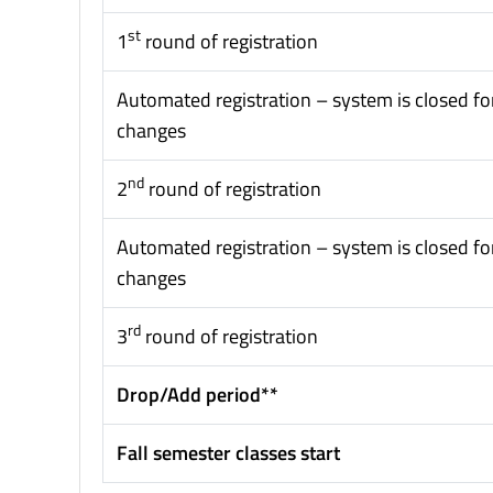
st
1
round of registration
Automated registration – system is closed fo
changes
nd
2
round of registration
Automated registration – system is closed fo
changes
rd
3
round of registration
Drop/Add period**
Fall semester classes start