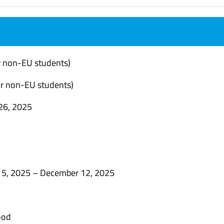
r non-EU students)
r non-EU students)
26, 2025
15, 2025 –
December 12
, 2025
ood