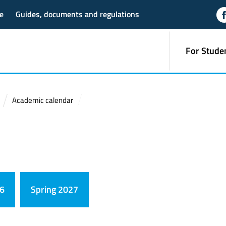
e
Guides, documents and regulations
For Stude
Academic calendar
26
Spring 2027