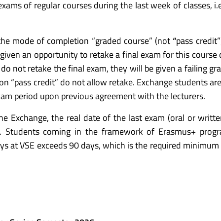
 exams of regular courses during the last week of classes, i
 the mode of completion “graded course” (not
“
pass credit”
e given an opportunity to retake a final exam for this course
o not retake the final exam, they will be given a failing gr
on “pass credit” do not allow retake. Exchange students ar
am period upon previous agreement with the lecturers.
e Exchange, the real date of the last exam (oral or written
d. Students coming in the framework of Erasmus+ pro
ays at VSE exceeds 90 days, which is the required minimum 