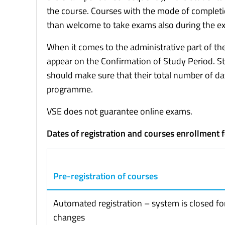
the course. Courses with the mode of completi
than welcome to take exams also during the ex
When it comes to the administrative part of the 
appear on the Confirmation of Study Period.
should make sure that their total number of d
programme.
VSE does not guarantee online exams.
Dates of registration and courses enrollment 
Pre-registration of courses
Automated registration – system is closed fo
changes