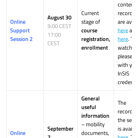
content.
Current
recordin
August 30
Online
stage of
are avail
9:00 CEST
Support
course
here
an
17:00
Session 2
registration,
here
. To
CEST
enrollment
watch it,
please, l
with you
InSIS
credentia
General
The
useful
recordin
information
the sess
– mobility
September
is availa
Online
documents,
7
here
.
To