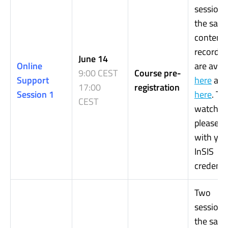
sessions
the sam
content.
recordin
June 14
Online
are avail
9:00 CEST
Course pre-
Support
here
an
17:00
registration
Session 1
here
. To
CEST
watch it,
please, l
with you
InSIS
credentia
Two
sessions
the sam