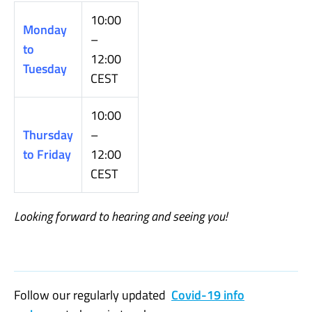
10:00
Monday
–
to
12:00
Tuesday
CEST
10:00
Thursday
–
to Friday
12:00
CEST
Looking forward to hearing and seeing you
!
Follow our regularly updated
Covid-19 info