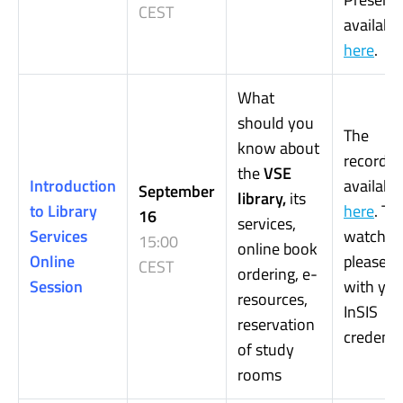
CEST
available
here
.
What
should you
The
know about
recording
the
VSE
Introduction
available
September
library,
its
to Library
here
.
To
16
services,
Services
watch it,
15:00
online book
Online
please, l
CEST
ordering, e-
Session
with you
resources,
InSIS
reservation
credentia
of study
rooms