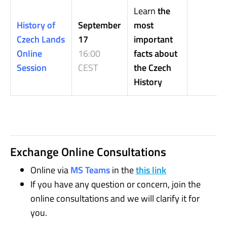
Learn
the
History of
September
most
Czech Lands
17
important
Online
16:00
facts about
Session
CEST
the Czech
History
Exchange Online Consultations
Online via
MS Teams
in the
this link
If you have any question or concern, join the
online consultations and we will clarify it for
you.