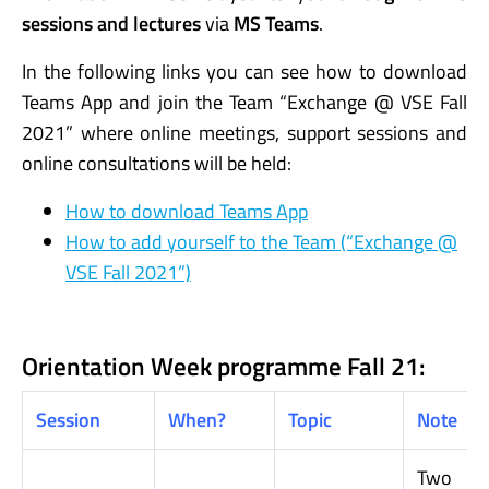
sessions and
lectures
via
MS Teams
.
In the following links you can see how to download
Teams App and join the Team “Exchange @ VSE Fall
2021” where online meetings, support sessions and
online consultations will be held:
How to download Teams App
How to add yourself to the Team (“Exchange @
VSE Fall 2021”)
Orientation Week programme Fall 21:
Session
When?
Topic
Note
Two