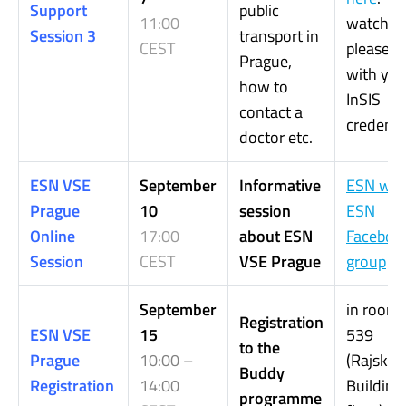
Support
public
11:00
watch it,
Session 3
transport in
CEST
please, l
Prague,
with you
how to
InSIS
contact a
credentia
doctor etc.
ESN VSE
September
Informative
ESN web
Prague
10
session
ESN
Online
17:00
about ESN
Faceboo
Session
CEST
VSE Prague
group
September
in room
Registration
ESN VSE
15
539
to the
Prague
10:00 –
(Rajská
Buddy
Registration
14:00
Building,
programme