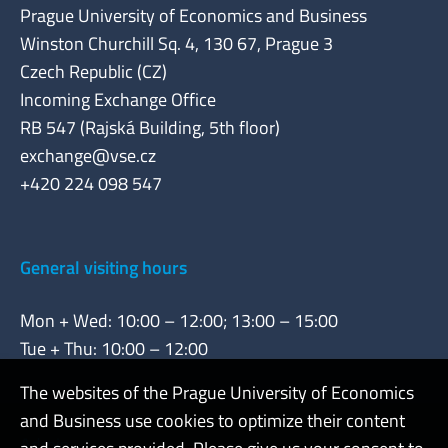
Prague University of Economics and Business
Winston Churchill Sq. 4, 130 67, Prague 3
Czech Republic (CZ)
Incoming Exchange Office
RB 547 (Rajská Building, 5th floor)
exchange@vse.cz
+420 224 098 547
General visiting hours
Mon + Wed: 10:00 – 12:00; 13:00 – 15:00
Tue + Thu: 10:00 – 12:00
The websites of the Prague University of Economics
and Business use cookies to optimize their content
Admin