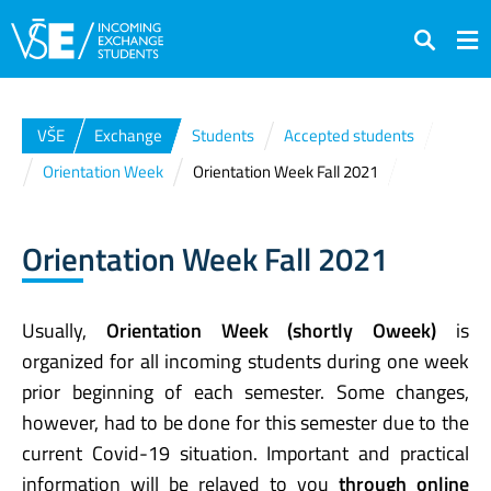
Search
VŠE
Exchange
Students
Accepted students
Orientation Week
Orientation Week Fall 2021
Orientation Week Fall 2021
Usually,
Orientation Week (shortly Oweek)
is
organized for all incoming students during one week
prior beginning of each semester. Some changes,
however, had to be done for this semester due to the
current Covid-19 situation. Important and practical
information will be relayed to you
through online