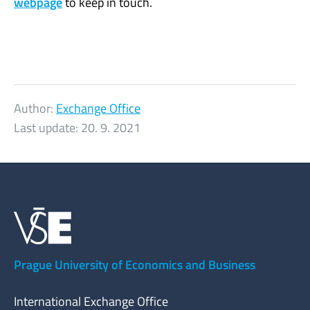
webpage
to keep in touch.
Author:
Exchange Office
Last update:
20. 9. 2021
Prague University of Economics and Business
International Exchange Office