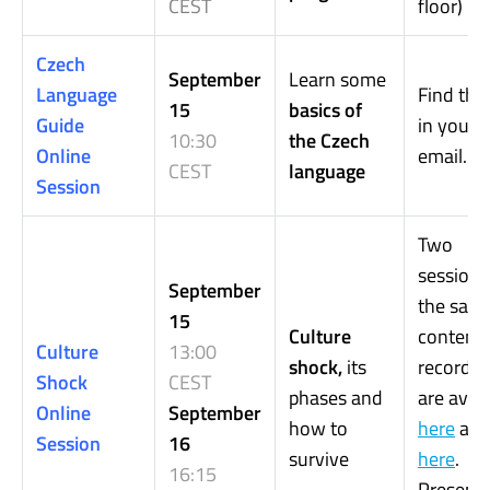
CEST
floor)
Czech
September
Learn some
Language
Find the 
15
basics of
Guide
in your
10:30
the Czech
Online
email.
CEST
language
Session
Two
sessions
September
the sam
15
Culture
content.
Culture
13:00
shock,
its
recordin
Shock
CEST
phases and
are avail
Online
September
how to
here
an
Session
16
survive
here
.
16:15
Presenta