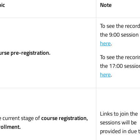
ic
Note
To see the record
the 9:00 session 
here
.
rse pre-registration.
To see the recori
the 17:00 session
here
.
Links to join the
 current stage of
course registration,
sessions will be
rollment.
provided in due 