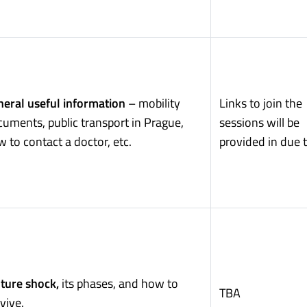
eral useful information
– mobility
Links to join the
uments, public transport in Prague,
sessions will be
 to contact a doctor, etc.
provided in due 
ture shock,
its phases, and how to
TBA
vive.