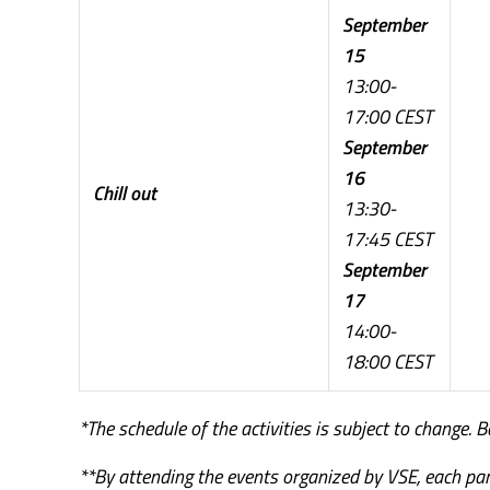
September
15
13:00-
17:00 CEST
September
16
Chill out
13:30-
17:45 CEST
September
17
14:00-
18:00 CEST
*The schedule of the activities is subject to change. 
**By attending the events organized by VSE, each par