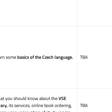
arn some
basics of the Czech language.
TBA
at you should know about the
VSE
rary
, its services, online book ordering,
TBA