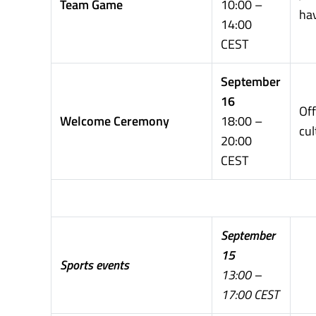
Team Game
10:00 –
ha
14:00
CEST
September
16
Off
Welcome Ceremony
18:00 –
cul
20:00
CEST
September
15
Sports events
13:00 –
17:00 CEST