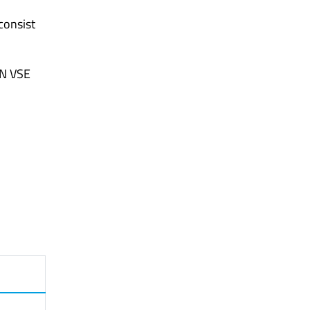
consist
SN VSE