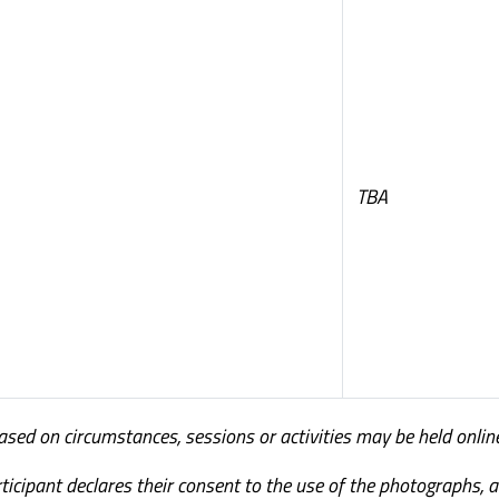
TBA
Based on circumstances, sessions or activities may be held onlin
ticipant declares their consent to the use of the photographs, 