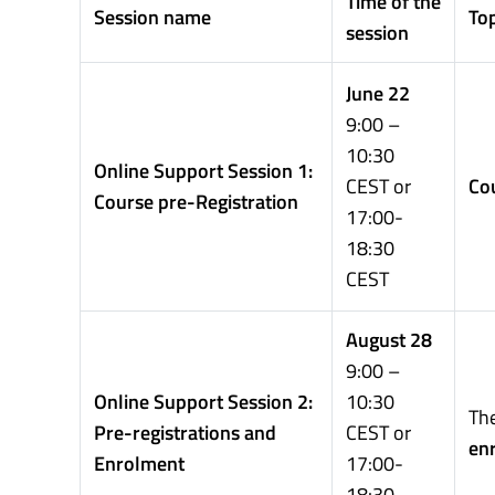
Time of the
Session name
Top
session
June 22
9:00 –
10:30
Online Support Session 1:
CEST or
Cou
Course pre-Registration
17:00-
18:30
CEST
August 28
9:00 –
Online Support Session 2:
10:30
The
Pre-registrations and
CEST or
en
Enrolment
17:00-
18:30