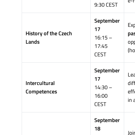
e-r
9:30 CEST
September
Ex
17
History of the Czech
pa
16:15 –
Lands
opp
17:45
(ho
CEST
September
Le
17
Intercultural
di
14:30 –
Competences
eff
16:00
in
CEST
September
18
Joi