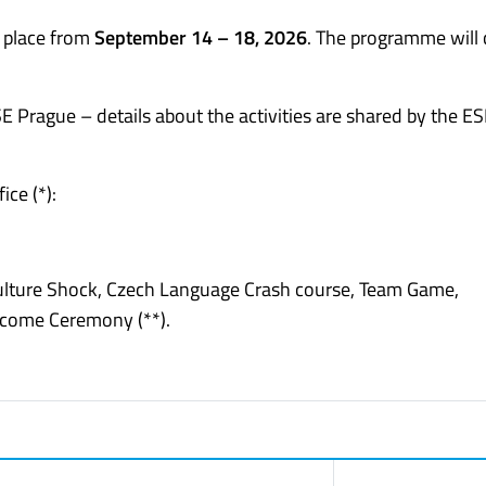
e place from
September 14 – 18, 2026
. The programme will 
SE Prague – details about the activities are shared by the E
ice (*):
Culture Shock, Czech Language Crash course, Team Game,
elcome Ceremony (**).