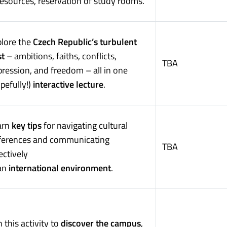
esources, reservation of study rooms.
plore the
Czech Republic’s turbulent
st
– ambitions, faiths, conflicts,
TBA
ression, and freedom – all in one
pefully!)
interactive lecture
.
arn
key tips
for navigating cultural
fferences and communicating
TBA
ectively
 an
international environment
.
n this activity to
discover the campus
,