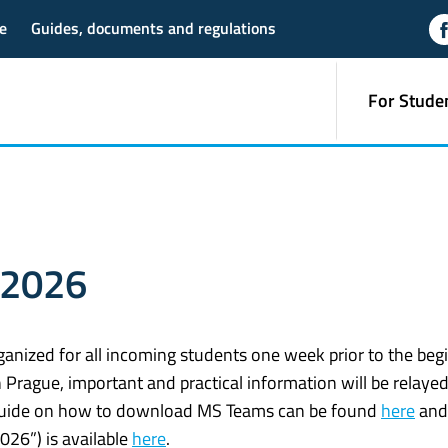
e
Guides, documents and regulations
For Stude
 2026
ganized for all incoming students one week prior to the beg
 Prague, important and practical information will be relayed
guide on how to download MS Teams can be found
here
and
026”) is available
here
.