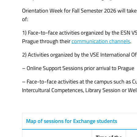
Orientation Week for Fall Semester 2026 will tak
of:
1) Face-to-face activities organized by the ESN V
Prague through their
communication channels
.
2) Activities organized by the VSE International Off
– Online Support Sessions prior arrival to Prague
– Face-to-face activities at the campus such as 
Intercultural Competences, Library Session or W
Map of sessions for Exchange students