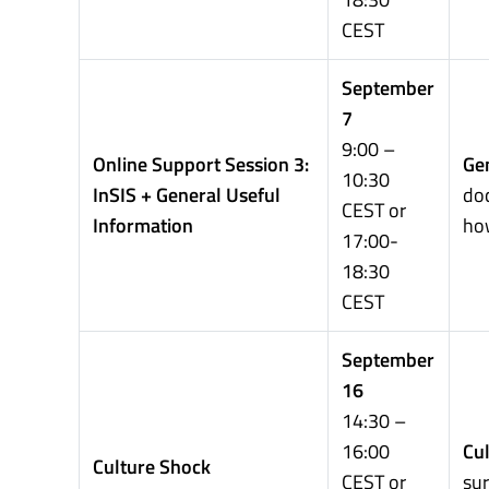
CEST
September
7
9:00 –
Online Support Session 3:
Gen
10:30
InSIS + General Useful
doc
CEST or
Information
how
17:00-
18:30
CEST
September
16
14:30 –
16:00
Cul
Culture Shock
CEST or
sur