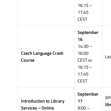
16:15 –
17:45
CEST
September
16
14:30 –
Czech Language Crash
16:00
Le
Course
CEST or
16:15 –
17:45
CEST
September
Wh
Introduction to Library
17
lib
Services – Online
9:00 –