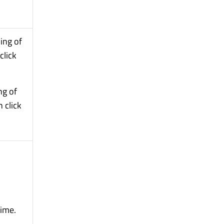
ing of
click
ng of
 click
time.