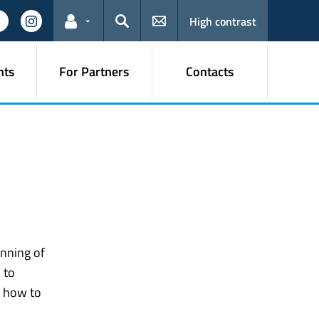
High contrast
Links for the current user
Search
nts
For Partners
Contacts
inning of
 to
 how to