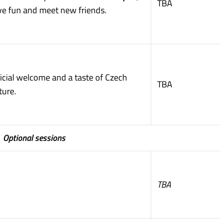
TBA
ve fun and meet new friends.
icial welcome and a taste of Czech
TBA
ture.
Optional sessions
TBA