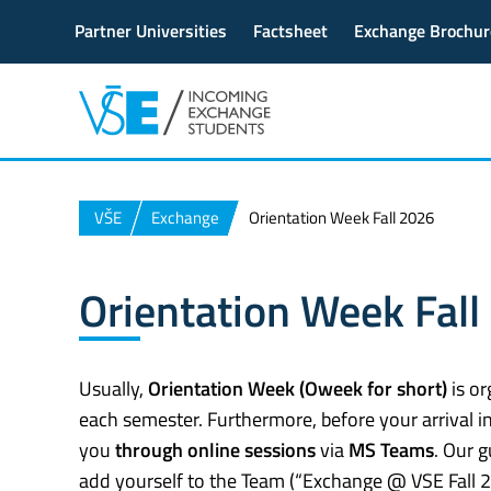
Partner Universities
Factsheet
Exchange Brochur
VŠE
Exchange
Orientation Week Fall 2026
Orientation Week Fall
Usually,
Orientation Week (Oweek for short)
is or
each semester. Furthermore, before your arrival in
you
through online sessions
via
MS Teams
. Our 
add yourself to the Team (“Exchange @ VSE Fall 2