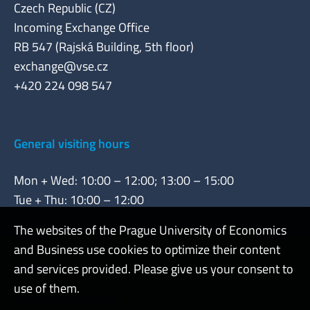
Czech Republic (CZ)
Incoming Exchange Office
RB 547 (Rajská Building, 5th floor)
exchange@vse.cz
+420 224 098 547
General visiting hours
Mon + Wed: 10:00 – 12:00; 13:00 – 15:00
Tue + Thu: 10:00 – 12:00
The websites of the Prague University of Economics
and Business use cookies to optimize their content
Admin
and services provided. Please give us your consent to
use of them.
Cookies and privacy