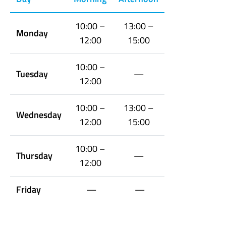
10:00 –
13:00 –
Monday
12:00
15:00
10:00 –
Tuesday
—
12:00
10:00 –
13:00 –
Wednesday
12:00
15:00
10:00 –
Thursday
—
12:00
Friday
—
—