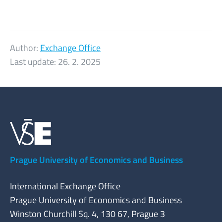
Author:
Exchange Office
Last update:
26. 2. 2025
Prague University of Economics and Business
International Exchange Office
Prague University of Economics and Business
Winston Churchill Sq. 4, 130 67, Prague 3