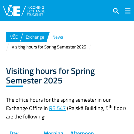
Search
VŠE
Exchange
News
Visiting hours for Spring Semester 2025
Visiting hours for Spring
Semester 2025
The office hours for the spring semester in our
th
Exchange Office in
RB 547
(Rajská Building, 5
floor)
are the following:
Day
Morning
Afternoon