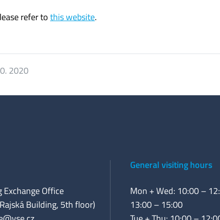
ease refer to
this website
.
10. 2020
General visiting hours
 Exchange Office
Mon + Wed: 10:00 – 12:
Rajská Building, 5th floor)
13:00 – 15:00
e@vse.cz
Tue + Thu: 10:00 – 12:0