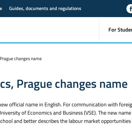
e
Guides, documents and regulations
For Stude
, Prague changes name
ics, Prague changes name
new official name in English. For communication with forei
ue University of Economics and Business (VSE). The new nam
school and better describes the labour market opportunities