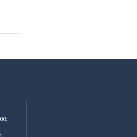
00;
0