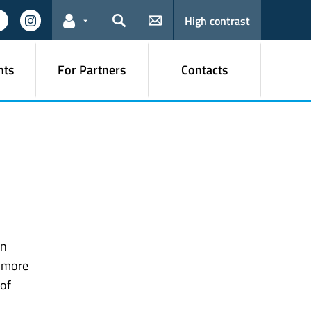
High contrast
Links for the current user
Search
nts
For Partners
Contacts
gn
e more
 of