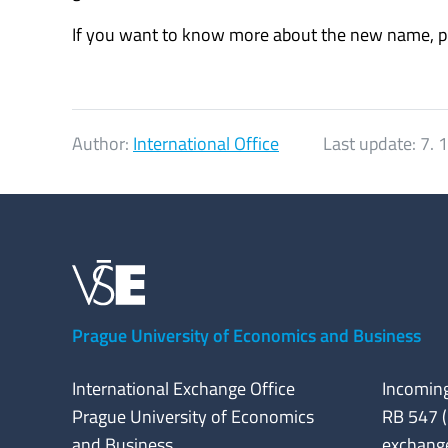
If you want to know more about the new name, pl
Author:
International Office
Last update:
7. 
Prague University of Economics and Business
International Exchange Office
Incoming
Prague University of Economics
RB 547 (
and Business
exchang