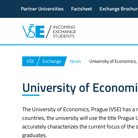
Partner Universities
Factsheet
Exchange Brochur
VŠE
Exchange
News
University of Economics
University of Econom
The University of Economics, Prague (VSE) has a 
countries, the university will use the title Prag
accurately characterizes the current focus of the 
graduates.