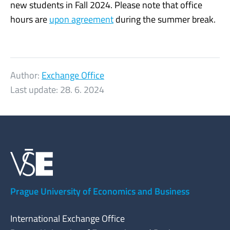
new students in Fall 2024. Please note that office
hours are
upon agreement
during the summer break.
Author:
Exchange Office
Last update:
28. 6. 2024
Prague University of Economics and Business
International Exchange Office