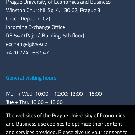
Prague University of Economics and Business
Winston Churchill Sq. 4, 130 67, Prague 3
Czech Republic (CZ)
Incoming Exchange Office
RB 547 (Rajská Building, 5th floor)
exchange@vse.cz
+420 224 098 547
General visiting hours
Mon + Wed: 10:00 – 12:00; 13:00 – 15:00
Tue + Thu: 10:00 – 12:00
The websites of the Prague University of Economics
and Business use cookies to optimize their content
Admin
and services provided. Please give us your consent to