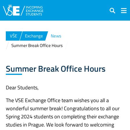
Search
VŠE
Exchange
News
Summer Break Office Hours
Summer Break Office Hours
Dear Students,
The VSE Exchange Office team wishes you all a
wonderful summer break! Congratulations to all our
Spring 2024 students on completing their exchange
studies in Prague. We look forward to welcoming