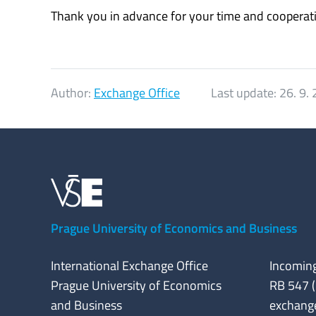
Thank you in advance for your time and cooperat
Author:
Exchange Office
Last update:
26. 9.
Prague University of Economics and Business
International Exchange Office
Incoming
Prague University of Economics
RB 547 (
and Business
exchang