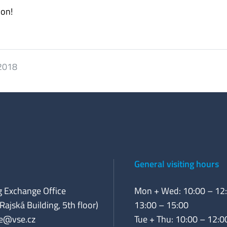
ion!
 2018
General visiting hours
 Exchange Office
Mon + Wed: 10:00 – 12:
Rajská Building, 5th floor)
13:00 – 15:00
e@vse.cz
Tue + Thu: 10:00 – 12:0