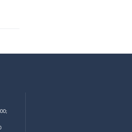
00;
0