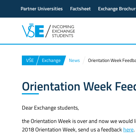
Partner Universities
Factsheet
Exchange Brochur
VŠE
Exchange
News
Orientation Week Feedb
Orientation Week Fee
Dear Exchange students,
the Orientation Week is over and now we would like
2018 Orientation Week, send us a feedback
here
.