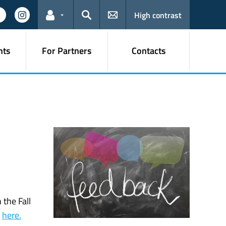
High contrast
Links for the current user
Search
nts
For Partners
Contacts
 the Fall
t
here.