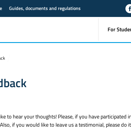
e
Guides, documents and regulations
For Stude
ack
dback
 to hear your thoughts! Please, if you have participated in
 Also, if you would like to leave us a testimonial, please do i