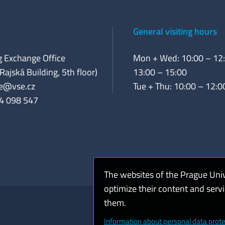
General visiting hours
 Exchange Office
Mon + Wed: 10:00 – 12:
Rajská Building, 5th floor)
13:00 – 15:00
e@vse.cz
Tue + Thu: 10:00 – 12:0
4 098 547
The websites of the Prague Uni
optimize their content and serv
them.
Coo
Information about personal data prote