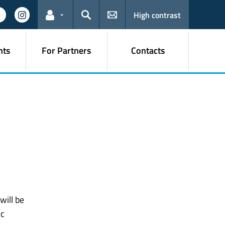
High contrast
Links for the current user
Search
nts
For Partners
Contacts
l
will be
ic