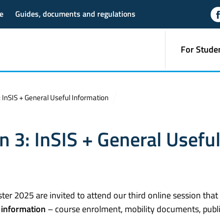
e
Guides, documents and regulations
For Stude
 InSIS + General Useful Information
n 3: InSIS + General Usefu
er 2025 are invited to attend our third online session that 
 information
– course enrolment, mobility documents, publ