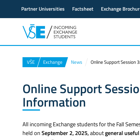
Partner Universities
Factsheet
Exchange Brochur
VŠE
Exchange
News
Online Support Session 3:
Online Support Sessio
Information
All incoming Exchange students for the Fall Semest
held on
September 2, 2025,
about
general useful