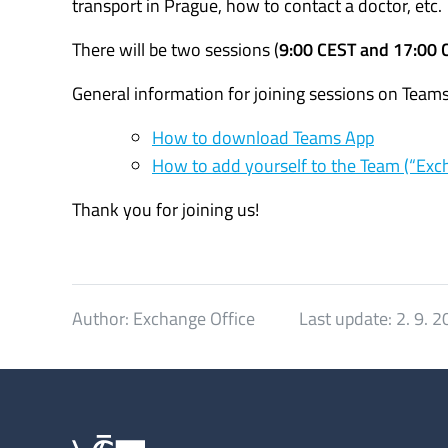
transport in Prague, how to contact a doctor, etc.
There will be two sessions (
9:00 CEST and 17:00 
General information for joining sessions on Teams
How to download Teams App
How to add yourself to the Team (“Exc
Thank you for joining us!
Author:
Exchange Office
Last update:
2. 9. 