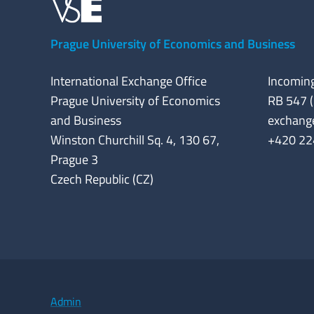
Prague University of Economics and Business
International Exchange Office
Incoming
Prague University of Economics
RB 547 (
and Business
exchang
Winston Churchill Sq. 4, 130 67,
+420 22
Prague 3
Czech Republic (CZ)
Admin