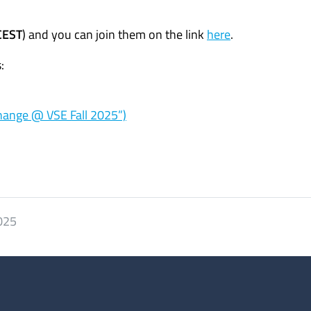
CEST
) and you can join them on the link
here
.
:
hange @ VSE Fall 2025”)
2025