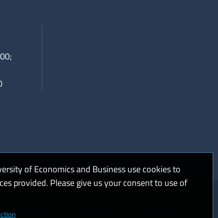
00;
0
versity of Economics and Business use cookies to
ices provided. Please give us your consent to use of
kies and privacy
Web accessibility
High contrast
ction