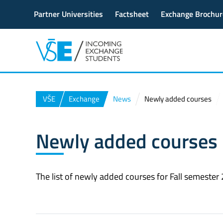
Partner Universities
Factsheet
Exchange Brochur
VŠE
Exchange
News
Newly added courses
Newly added courses
The list of newly added courses for Fall semeste