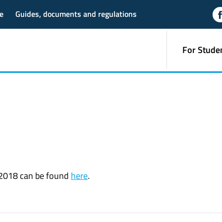
e
Guides, documents and regulations
For Stude
r 2018 can be found
here
.