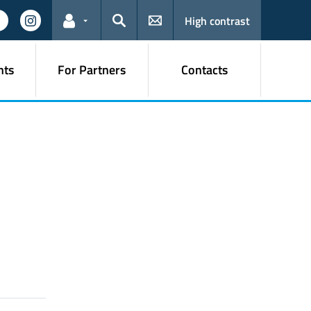
High contrast
Links for the current user
Search
nts
For Partners
Contacts