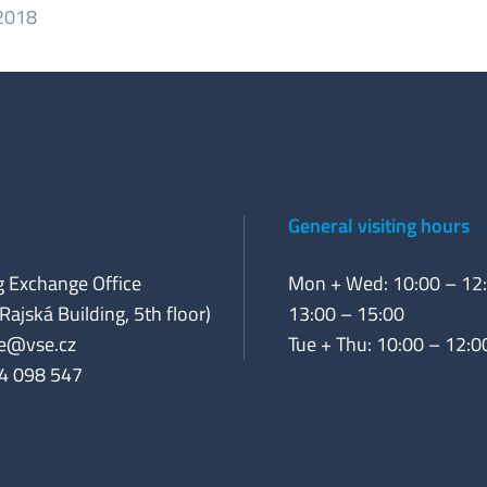
 2018
General visiting hours
 Exchange Office
Mon + Wed: 10:00 – 12:
Rajská Building, 5th floor)
13:00 – 15:00
e@vse.cz
Tue + Thu: 10:00 – 12:0
4 098 547