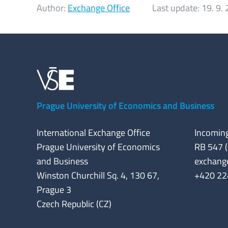
Author:
Exchange Office
Last update:
19. 9.
Prague University of Economics and Business
International Exchange Office
Incoming
Prague University of Economics
RB 547 (
and Business
exchang
Winston Churchill Sq. 4, 130 67,
+420 22
Prague 3
Czech Republic (CZ)