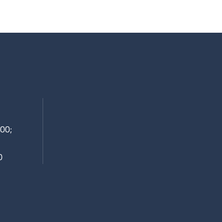
00;
0