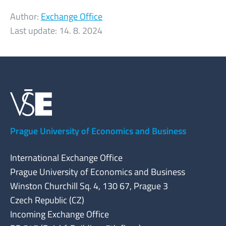
Author:
Exchange Office
Last update:
14. 8. 2024
Prague University of Economics and Business
International Exchange Office
Prague University of Economics and Business
Winston Churchill Sq. 4, 130 67, Prague 3
Czech Republic (CZ)
Incoming Exchange Office