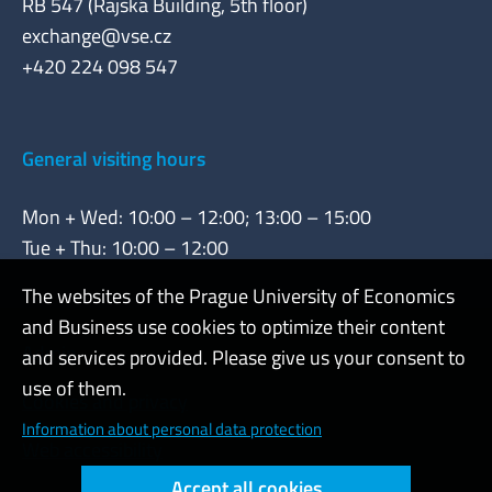
RB 547 (Rajská Building, 5th floor)
exchange@vse.cz
+420 224 098 547
General visiting hours
Mon + Wed: 10:00 – 12:00; 13:00 – 15:00
Tue + Thu: 10:00 – 12:00
The websites of the Prague University of Economics
and Business use cookies to optimize their content
Admin
and services provided. Please give us your consent to
use of them.
Cookies and privacy
Information about personal data protection
Web accessibility
Accept all cookies